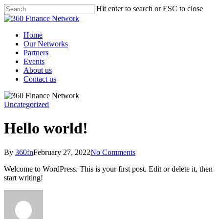
Skip
Hit enter to search or ESC to close
to
Close
main
Search
content
Menu
Home
Our Networks
Partners
Events
About us
Contact us
Uncategorized
Hello world!
By
360fn
February 27, 2022
No Comments
Welcome to WordPress. This is your first post. Edit or delete it, then
start writing!