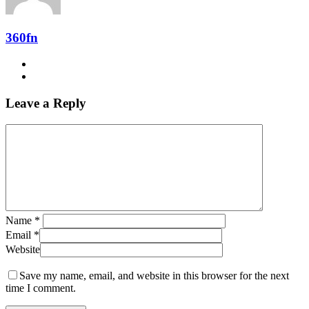
360fn
Leave a Reply
Name
*
Email
*
Website
Save my name, email, and website in this browser for the next
time I comment.